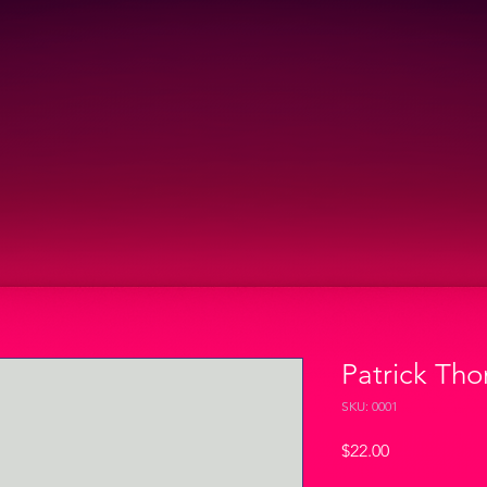
Patrick Thom
SKU: 0001
Price
$22.00