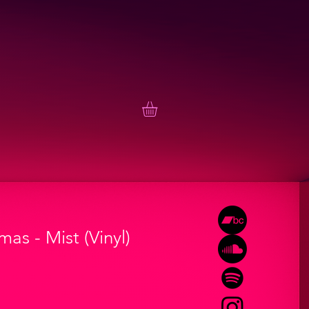
as - Mist (Vinyl)